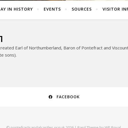
AY IN HISTORY
EVENTS
SOURCES
VISITOR IN
1
eated Earl of Northumberland, Baron of Pontefract and Viscount 
ate sons).
FACEBOOK
© pontefractsandalcastles.org.uk 2026 |
Bard Theme by
WP Royal
.