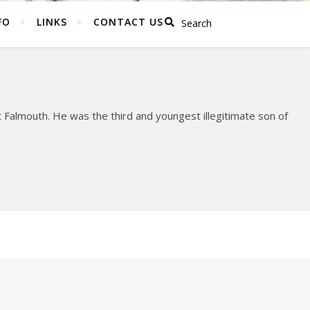
FO
LINKS
CONTACT US
Falmouth. He was the third and youngest illegitimate son of