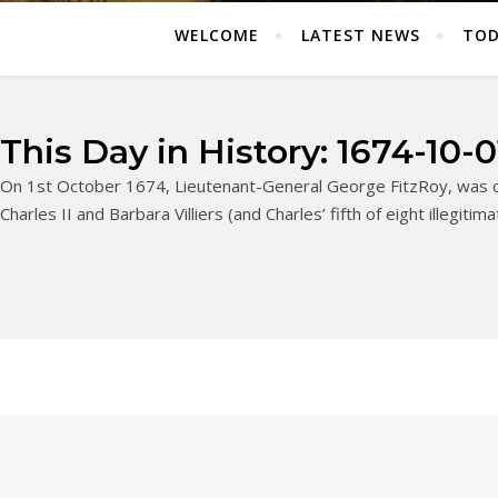
WELCOME
LATEST NEWS
TOD
This Day in History: 1674-10-0
On 1st October 1674, Lieutenant-General George FitzRoy, was cr
Charles II and Barbara Villiers (and Charles’ fifth of eight illegitim