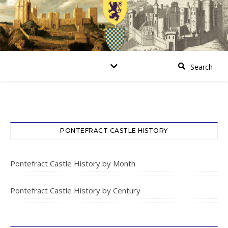
PONTEFRACT CASTLE HISTORY
Pontefract Castle History by Month
Pontefract Castle History by Century