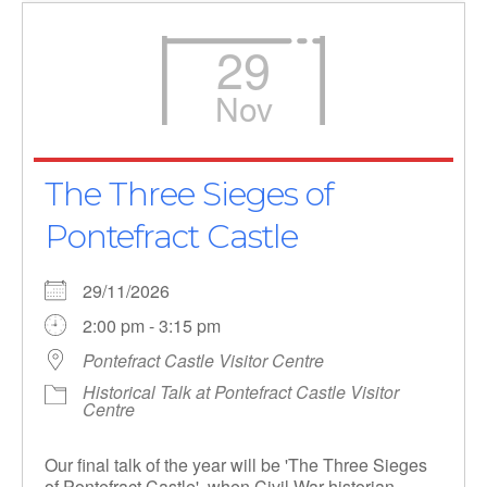
29
Nov
The Three Sieges of
Pontefract Castle
29/11/2026
2:00 pm - 3:15 pm
Pontefract Castle Visitor Centre
Historical Talk at Pontefract Castle Visitor
Centre
Our final talk of the year will be 'The Three Sieges
of Pontefract Castle', when Civil War historian