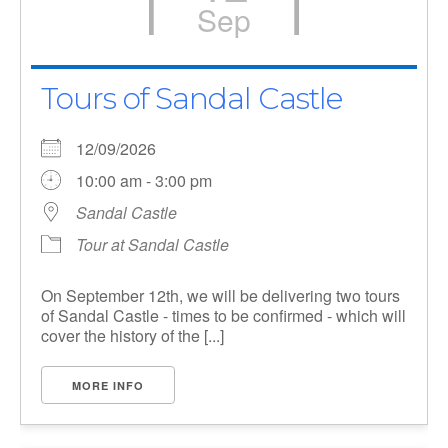
Sep
Tours of Sandal Castle
12/09/2026
10:00 am - 3:00 pm
Sandal Castle
Tour at Sandal Castle
On September 12th, we will be delivering two tours
of Sandal Castle - times to be confirmed - which will
cover the history of the [...]
MORE INFO