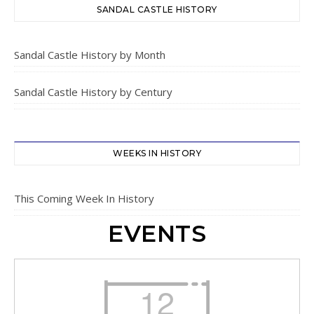
SANDAL CASTLE HISTORY
Sandal Castle History by Month
Sandal Castle History by Century
WEEKS IN HISTORY
This Coming Week In History
EVENTS
12