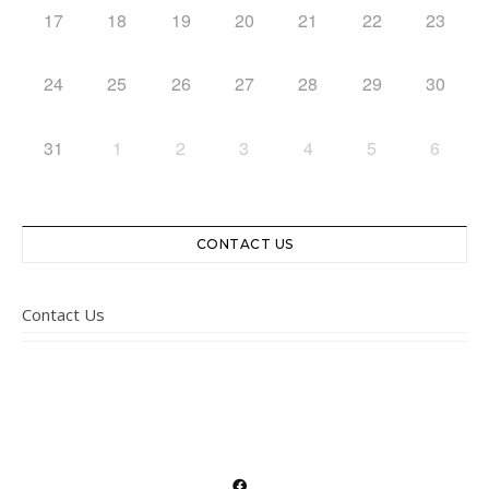
17
18
19
20
21
22
23
24
25
26
27
28
29
30
31
1
2
3
4
5
6
CONTACT US
Contact Us