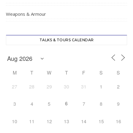
Weapons & Armour
TALKS & TOURS CALENDAR
M
T
W
T
F
S
S
27
28
29
30
31
1
2
6
3
4
5
7
8
9
10
11
12
13
14
15
16