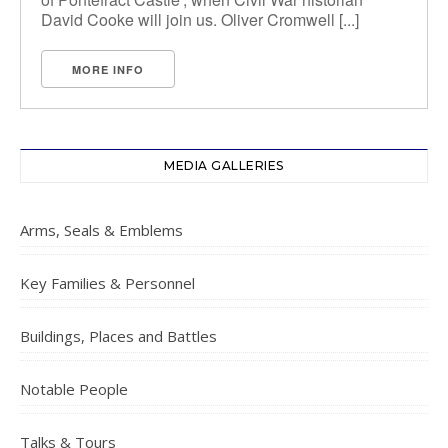
David Cooke will join us. Oliver Cromwell [...]
MORE INFO
MEDIA GALLERIES
Arms, Seals & Emblems
Key Families & Personnel
Buildings, Places and Battles
Notable People
Talks & Tours