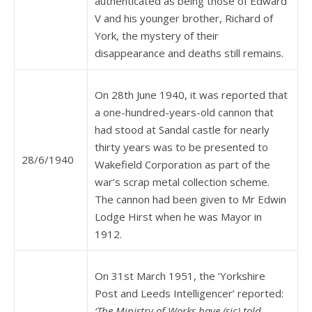
authenticated as being those of Edward
V and his younger brother, Richard of
York, the mystery of their
disappearance and deaths still remains.
On 28th June 1940, it was reported that
a one-hundred-years-old cannon that
had stood at Sandal castle for nearly
thirty years was to be presented to
28/6/1940
Wakefield Corporation as part of the
war’s scrap metal collection scheme.
The cannon had been given to Mr Edwin
Lodge Hirst when he was Mayor in
1912.
On 31st March 1951, the ‘Yorkshire
Post and Leeds Intelligencer’ reported:
‘The Ministry of Works have (sic) told