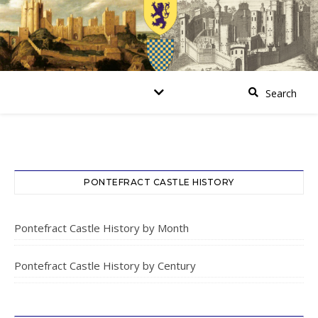
PONTEFRACT CASTLE HISTORY
Pontefract Castle History by Month
Pontefract Castle History by Century