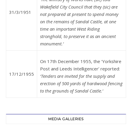
Wakefield City Council that they (sic) are
31/3/1951
not prepared at present to spend money
on the remains of Sandal Castle, at one
time an important West Riding
stronghold, to preserve it as an ancient
monument.’
On 17th December 1955, the ‘Yorkshire
Post and Leeds Intelligencer’ reported:
17/12/1955
‘Tenders are invited for the supply and
erection of 500 yards of hardwood fencing
to the grounds of Sandal Castle.’
MEDIA GALLERIES