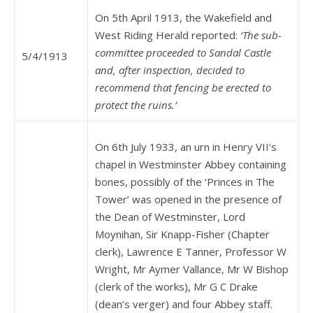
On 5th April 1913, the Wakefield and
West Riding Herald reported:
‘The sub-
committee proceeded to Sandal Castle
5/4/1913
and, after inspection, decided to
recommend that fencing be erected to
protect the ruins.’
On 6th July 1933, an urn in Henry VII’s
chapel in Westminster Abbey containing
bones, possibly of the ‘Princes in The
Tower’ was opened in the presence of
the Dean of Westminster, Lord
Moynihan, Sir Knapp-Fisher (Chapter
clerk), Lawrence E Tanner, Professor W
Wright, Mr Aymer Vallance, Mr W Bishop
(clerk of the works), Mr G C Drake
(dean’s verger) and four Abbey staff.