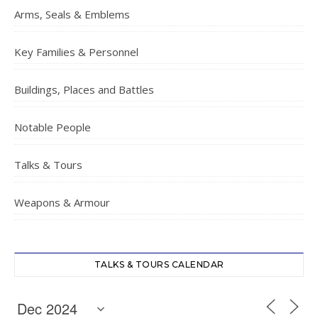
Arms, Seals & Emblems
Key Families & Personnel
Buildings, Places and Battles
Notable People
Talks & Tours
Weapons & Armour
TALKS & TOURS CALENDAR