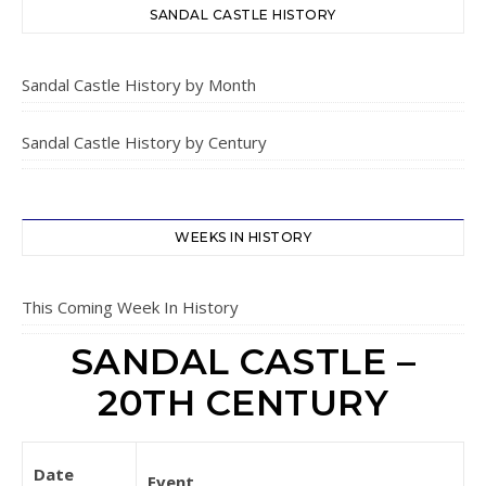
SANDAL CASTLE HISTORY
Sandal Castle History by Month
Sandal Castle History by Century
WEEKS IN HISTORY
This Coming Week In History
SANDAL CASTLE –
20TH CENTURY
Date
Event