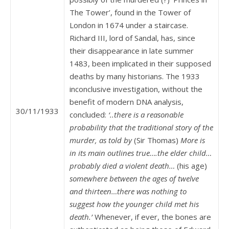
The Tower’, found in the Tower of
London in 1674 under a staircase.
Richard III, lord of Sandal, has, since
their disappearance in late summer
1483, been implicated in their supposed
deaths by many historians. The 1933
inconclusive investigation, without the
benefit of modern DNA analysis,
30/11/1933
concluded:
‘..there is a reasonable
probability that the traditional story of the
murder, as told by
(Sir Thomas)
More is
in its main outlines true….the elder child…
probably died a violent death…
(his age)
somewhere between the ages of twelve
and thirteen…there was nothing to
suggest how the younger child met his
death.’
Whenever, if ever, the bones are