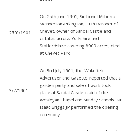
On 25th June 1901, Sir Lionel Milborne-
Swinnerton-Pilkington, 11th Baronet of
Chevet, owner of Sandal Castle and
25/6/1901
estates across Yorkshire and
Staffordshire covering 8000 acres, died
at Chevet Park.
On 3rd July 1901, the ‘Wakefield
Advertiser and Gazette’ reported that a
garden party and sale of work took
3/7/1901
place at Sandal Castle in aid of the
Wesleyan Chapel and Sunday Schools. Mr
Isaac Briggs JP performed the opening
ceremony.