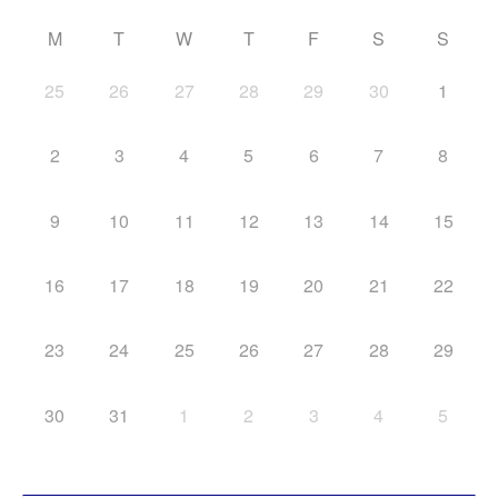
M
T
W
T
F
S
S
25
26
27
28
29
30
1
2
3
4
5
6
7
8
9
10
11
12
13
14
15
16
17
18
19
20
21
22
23
24
25
26
27
28
29
30
31
1
2
3
4
5