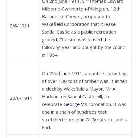
On 2nd June 1911, Sir Thomas Edward
Milborne-Swinnerton-Pilkington, 12th
Baronet of Chevet, proposed to
Wakefield Corporation that it lease
2/6/1911
Sandal Castle as a public recreation
ground. The site was leased the
following year and bought by the council
in 1954.
On 22nd June 1911, a bonfire consisting
of over 100 tons of timber was lit at ten
o clock by Wakefield’s Mayor, Mr A
Hudson, on Sandal Castle hill, to
22/6/1911
celebrate
George V
’s coronation. It was
one in a chain of hundreds that
stretched from John O’ Groats to Land's
End.