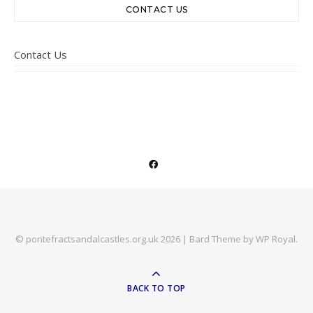
CONTACT US
Contact Us
© pontefractsandalcastles.org.uk 2026 |
Bard Theme by
WP Royal
.
BACK TO TOP