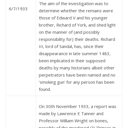
The aim of the investigation was to
6/7/1933
determine whether the remains were
those of Edward V and his younger
brother, Richard of York, and shed light
on the manner of (and possibly
responsibility for) their deaths. Richard
III, lord of Sandal, has, since their
disappearance in late summer 1483,
been implicated in their supposed
deaths by many historians albeit other
perpetrators have been named and no
‘smoking gun’ for any person has been
found.
On 30th November 1933, a report was
made by Lawrence E Tanner and
Professor William Wright on bones,
possibly of the murdered (?) ‘Princes in