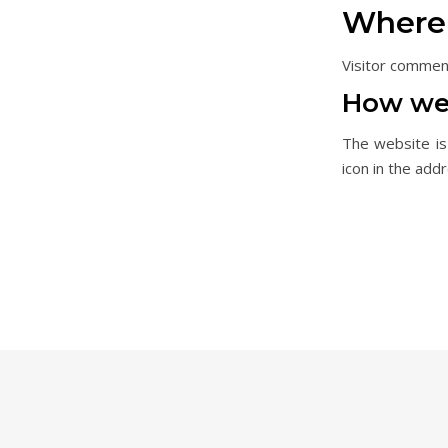
Where 
Visitor commen
How we 
The website is
icon in the add