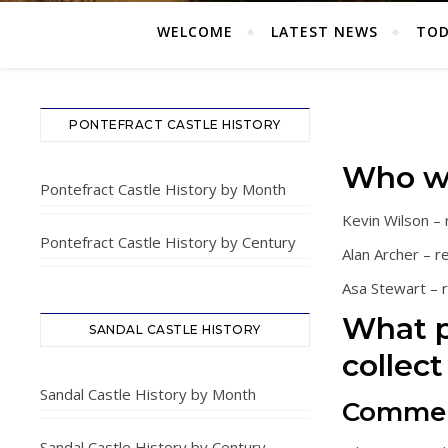
WELCOME
LATEST NEWS
TOD
PONTEFRACT CASTLE HISTORY
Who w
Pontefract Castle History by Month
Kevin Wilson –
Pontefract Castle History by Century
Alan Archer – r
Asa Stewart –
What p
SANDAL CASTLE HISTORY
collect 
Sandal Castle History by Month
Comme
Sandal Castle History by Century