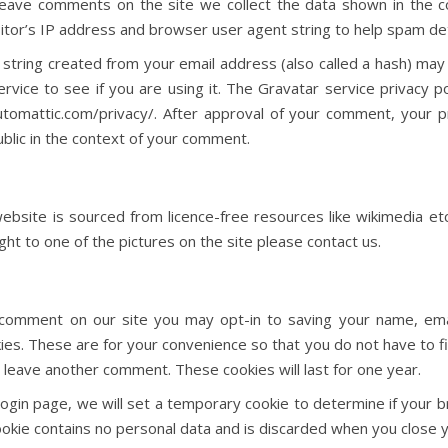
leave comments on the site we collect the data shown in the
sitor’s IP address and browser user agent string to help spam de
string created from your email address (also called a hash) may
rvice to see if you are using it. The Gravatar service privacy pol
utomattic.com/privacy/. After approval of your comment, your pr
public in the context of your comment.
bsite is sourced from licence-free resources like wikimedia etc
ht to one of the pictures on the site please contact us.
 comment on our site you may opt-in to saving your name, em
ies. These are for your convenience so that you do not have to fill
leave another comment. These cookies will last for one year.
r login page, we will set a temporary cookie to determine if your
ookie contains no personal data and is discarded when you close 