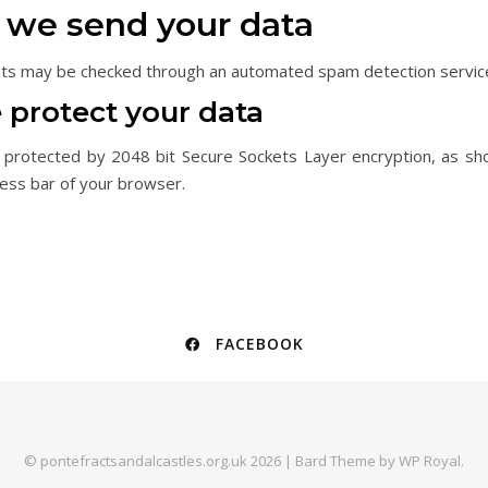
we send your data
ts may be checked through an automated spam detection servic
protect your data
 protected by 2048 bit Secure Sockets Layer encryption, as sh
ress bar of your browser.
FACEBOOK
© pontefractsandalcastles.org.uk 2026 |
Bard Theme by
WP Royal
.