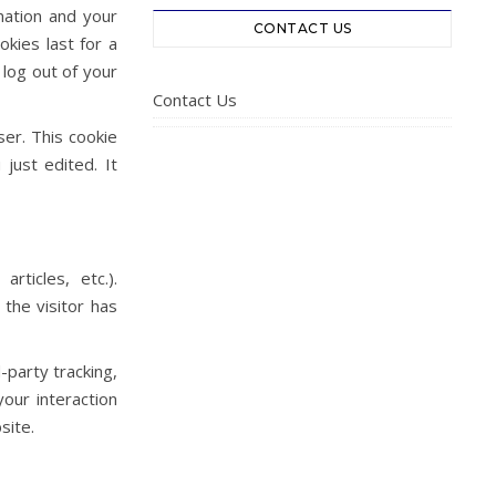
mation and your
CONTACT US
okies last for a
 log out of your
Contact Us
ser. This cookie
just edited. It
rticles, etc.).
the visitor has
-party tracking,
our interaction
site.