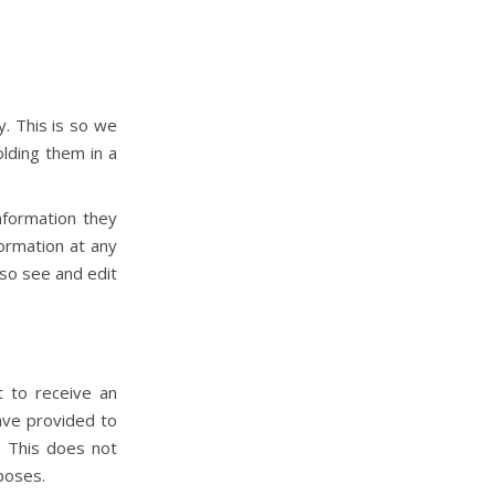
. This is so we
lding them in a
nformation they
formation at any
so see and edit
a
t to receive an
ave provided to
. This does not
rposes.