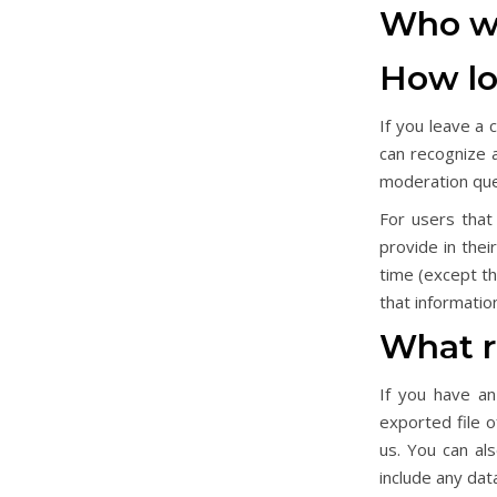
Who we
How lo
If you leave a
can recognize 
moderation qu
For users that
provide in thei
time (except t
that informatio
What r
If you have an
exported file 
us. You can al
include any dat