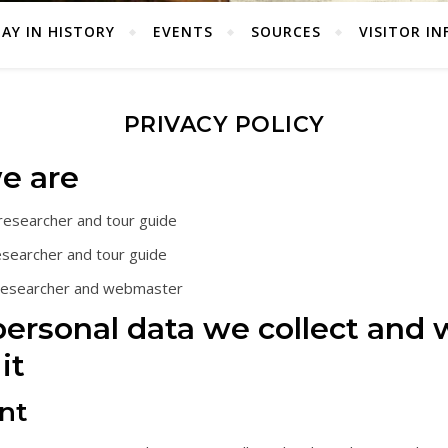
AY IN HISTORY
EVENTS
SOURCES
VISITOR IN
PRIVACY POLICY
e are
 researcher and tour guide
esearcher and tour guide
 researcher and webmaster
ersonal data we collect and
it
nt