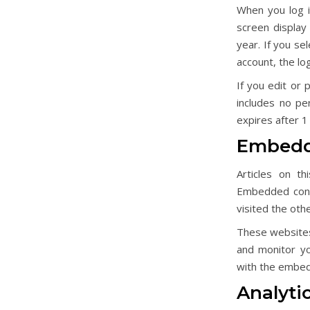
When you log i
screen display 
year. If you se
account, the lo
If you edit or 
includes no pe
expires after 1
Embedde
Articles on th
Embedded conte
visited the oth
These websites 
and monitor yo
with the embedd
Analyti