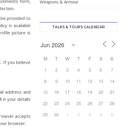
 comments form,
Weapons & Armour
tection.
 be provided to
icy is available
TALKS & TOURS CALENDAR
ofile picture is
M
T
W
T
F
S
S
. If you believe
1
2
3
4
5
6
7
8
9
10
11
12
13
14
ail address and
15
16
17
18
19
20
21
 in your details
22
23
24
25
26
27
28
29
30
1
2
3
4
5
 browser accepts
your browser.