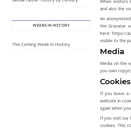
When visitors 
and also the vi
An anonymized 
the Gravatar se
WEEKS IN HISTORY
here: https://a
visible to the 
This Coming Week In History
Media
Media on the we
you own copyrig
Cookies
If you leave a
website in cook
again when you 
If you visit ou
cookies. This c