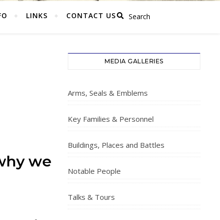
FO
LINKS
CONTACT US
MEDIA GALLERIES
Arms, Seals & Emblems
Key Families & Personnel
Buildings, Places and Battles
 why we
Notable People
Talks & Tours