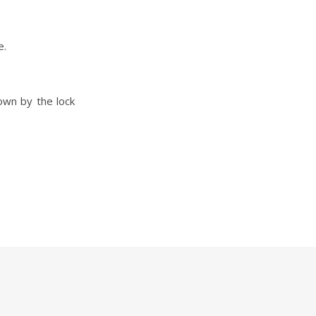
e.
own by the lock