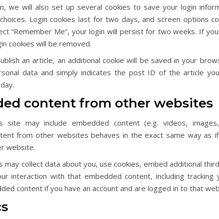
n, we will also set up several cookies to save your login infor
choices. Login cookies last for two days, and screen options co
lect “Remember Me”, your login will persist for two weeks. If you
gin cookies will be removed.
publish an article, an additional cookie will be saved in your brow
rsonal data and simply indicates the post ID of the article you 
 day.
d content from other websites
is site may include embedded content (e.g. videos, images, a
nt from other websites behaves in the exact same way as if 
er website.
may collect data about you, use cookies, embed additional third
ur interaction with that embedded content, including tracking y
ed content if you have an account and are logged in to that web
cs