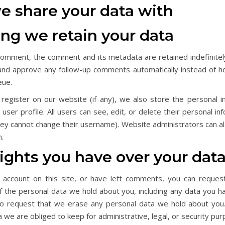
 share your data with
ng we retain your data
 comment, the comment and its metadata are retained indefinitely
and approve any follow-up comments automatically instead of ho
eue.
 register on our website (if any), we also store the personal i
r user profile. All users can see, edit, or delete their personal in
hey cannot change their username). Website administrators can al
n.
ights you have over your dat
 account on this site, or have left comments, you can reques
of the personal data we hold about you, including any data you h
so request that we erase any personal data we hold about you
a we are obliged to keep for administrative, legal, or security pu