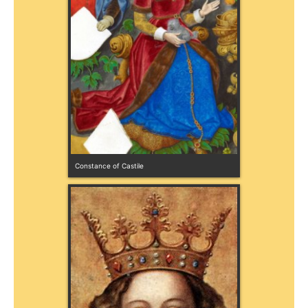
Constance of Castile