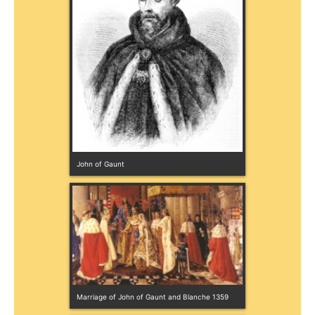
John of Gaunt
Marriage of John of Gaunt and Blanche 1359