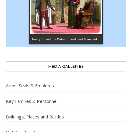
Henry VI and the Dukes of York and Somerset
MEDIA GALLERIES
Arms, Seals & Emblems
Key Families & Personnel
Buildings, Places and Battles