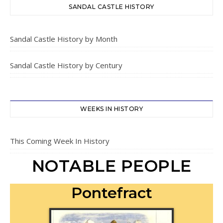
SANDAL CASTLE HISTORY
Sandal Castle History by Month
Sandal Castle History by Century
WEEKS IN HISTORY
This Coming Week In History
NOTABLE PEOPLE
Pontefract