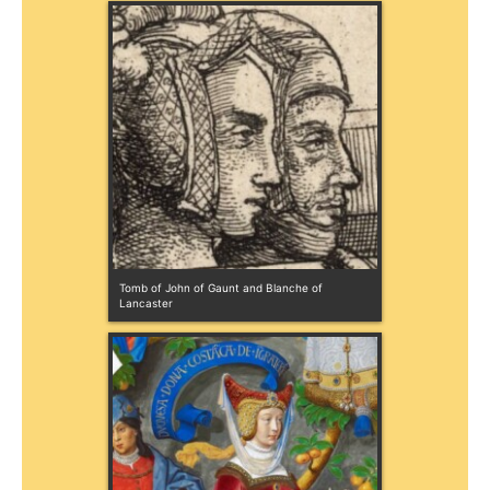
Tomb of John of Gaunt and Blanche of 
Lancaster