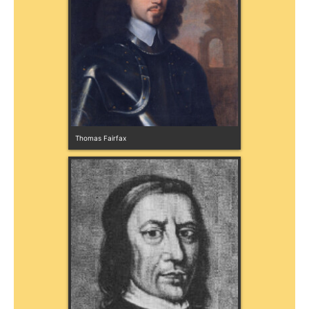
Thomas Fairfax