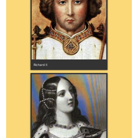
Richard II