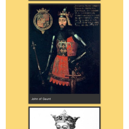
John of Gaunt