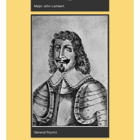
Major John Lambert
General Poyntz