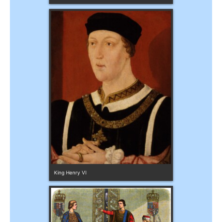
King Henry VI