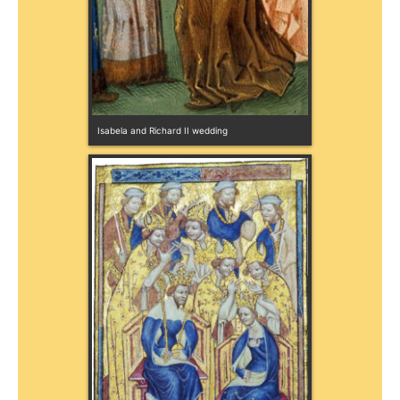
Isabela and Richard II wedding