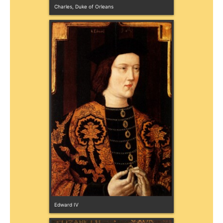
Charles, Duke of Orleans
Edward IV