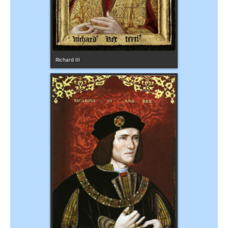
Richard III