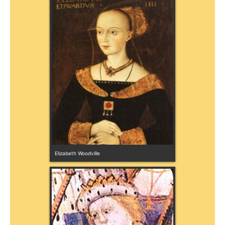
Elizabeth Woodville