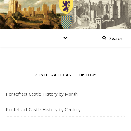
PONTEFRACT CASTLE HISTORY
Pontefract Castle History by Month
Pontefract Castle History by Century