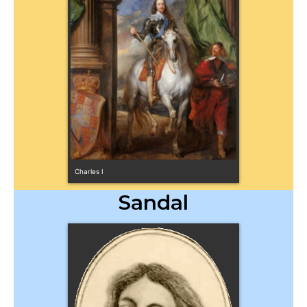
Charles I
Sandal