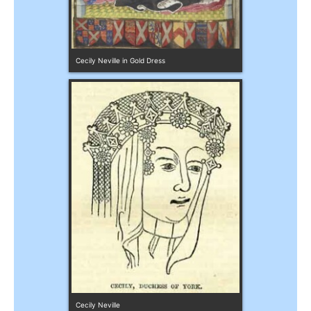
Cecily Neville in Gold Dress
Cecily Neville