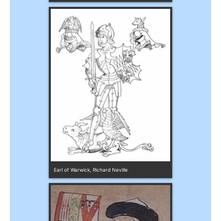
Earl of Warwick, Richard Neville