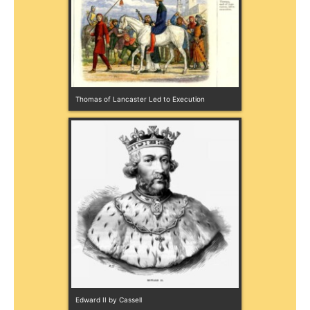
Thomas of Lancaster Led to Execution
Edward II by Cassell