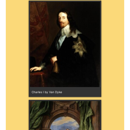
Charles I by Van Dyke