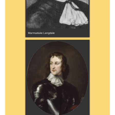
Marmaduke Langdale