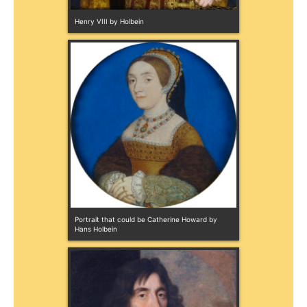
Henry VIII by Holbein
Portrait that could be Catherine Howard by 
Hans Holbein