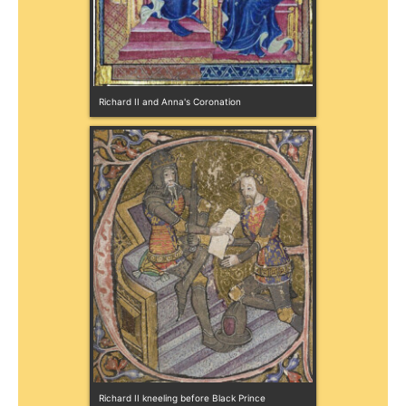
Richard II and Anna's Coronation
Richard II kneeling before Black Prince