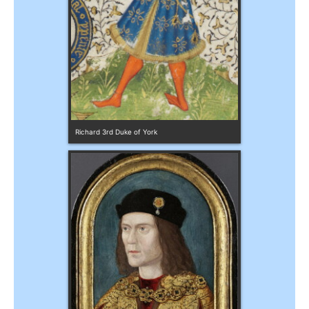
Richard 3rd Duke of York