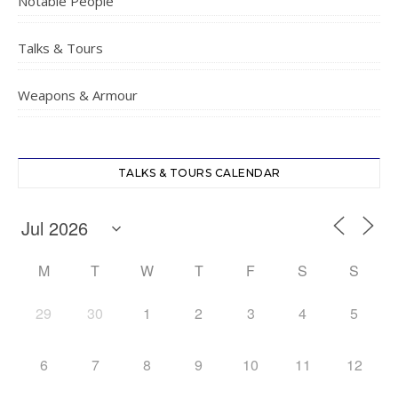
Notable People
Talks & Tours
Weapons & Armour
TALKS & TOURS CALENDAR
M
T
W
T
F
S
S
29
30
1
2
3
4
5
6
7
8
9
10
11
12