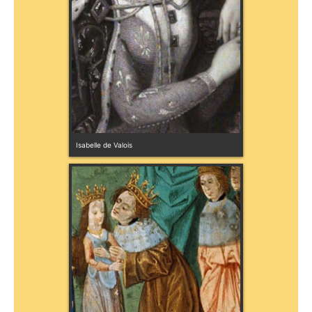
Isabelle de Valois