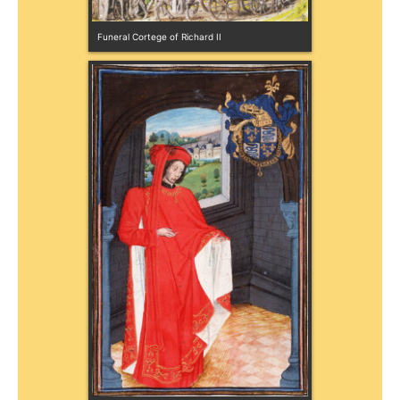
Funeral Cortege of Richard II