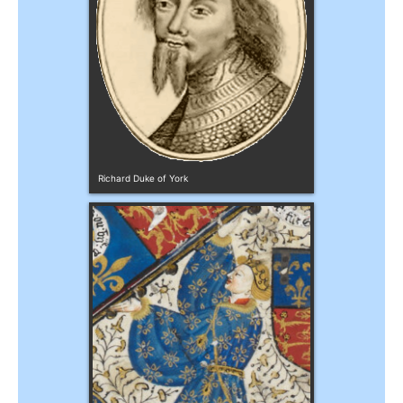
Richard Duke of York