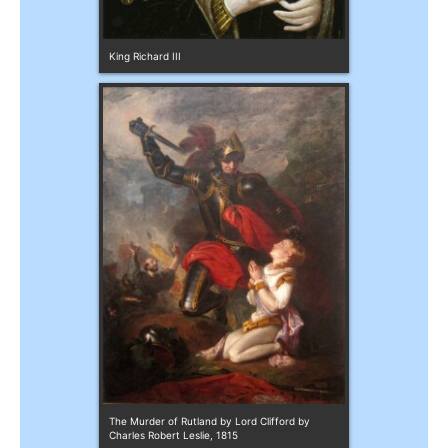
King Richard III
The Murder of Rutland by Lord Clifford by 
Charles Robert Leslie, 1815