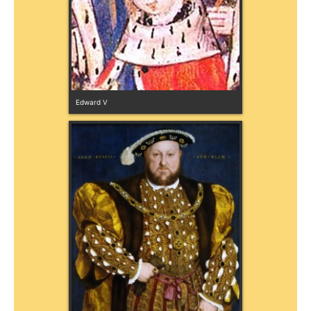
Edward V