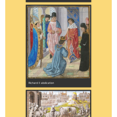
Richard II abdication