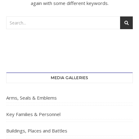
again with some different keywords.
MEDIA GALLERIES
Arms, Seals & Emblems
Key Families & Personnel
Buildings, Places and Battles