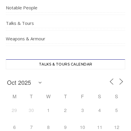
Notable People
Talks & Tours
Weapons & Armour
TALKS & TOURS CALENDAR
M
T
W
T
F
S
S
29
30
1
2
3
4
5
6
7
8
9
10
11
12