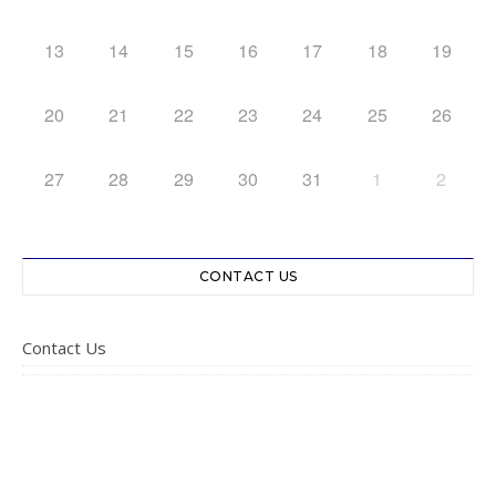
13
14
15
16
17
18
19
20
21
22
23
24
25
26
27
28
29
30
31
1
2
CONTACT US
Contact Us