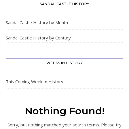
SANDAL CASTLE HISTORY
Sandal Castle History by Month
Sandal Castle History by Century
WEEKS IN HISTORY
This Coming Week In History
Nothing Found!
Sorry, but nothing matched your search terms. Please try