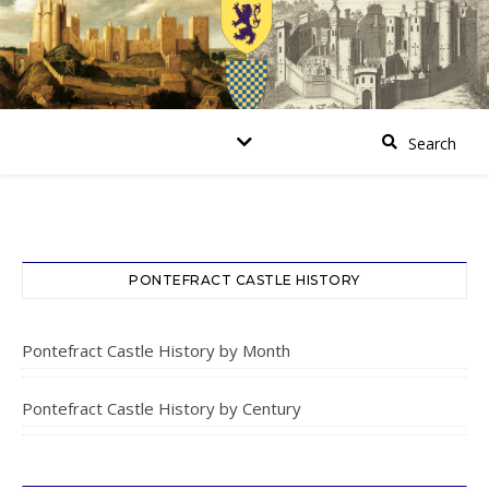
PONTEFRACT CASTLE HISTORY
Pontefract Castle History by Month
Pontefract Castle History by Century