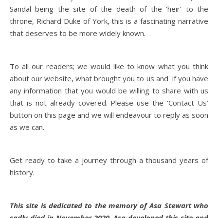
Sandal being the site of the death of the ‘heir’ to the
throne, Richard Duke of York, this is a fascinating narrative
that deserves to be more widely known.
To all our readers; we would like to know what you think
about our website, what brought you to us and if you have
any information that you would be willing to share with us
that is not already covered. Please use the ‘Contact Us’
button on this page and we will endeavour to reply as soon
as we can.
Get ready to take a journey through a thousand years of
history.
This site is dedicated to the memory of Asa Stewart who
sadly died in November 2020. Asa developed this site and