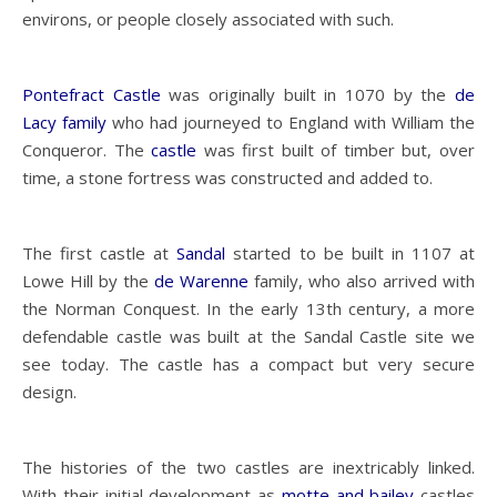
environs, or people closely associated with such.
Pontefract Castle
was originally built in 1070 by the
de
Lacy family
who had journeyed to England with William the
Conqueror. The
castle
was first built of timber but, over
time, a stone fortress was constructed and added to.
The first castle at
Sandal
started to be built in 1107 at
Lowe Hill by the
de Warenne
family, who also arrived with
the Norman Conquest. In the early 13th century, a more
defendable castle was built at the Sandal Castle site we
see today. The castle has a compact but very secure
design.
The histories of the two castles are inextricably linked.
With their initial development as
motte and bailey
castles