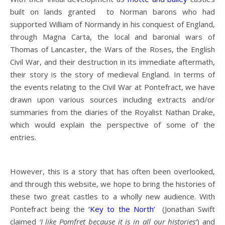
built on lands granted to Norman barons who had
supported William of Normandy in his conquest of England,
through Magna Carta, the local and baronial wars of
Thomas of Lancaster, the Wars of the Roses, the English
Civil War, and their destruction in its immediate aftermath,
their story is the story of medieval England. In terms of
the events relating to the Civil War at Pontefract, we have
drawn upon various sources including extracts and/or
summaries from the diaries of the Royalist Nathan Drake,
which would explain the perspective of some of the
entries.
However, this is a story that has often been overlooked,
and through this website, we hope to bring the histories of
these two great castles to a wholly new audience. With
Pontefract being the
‘Key to the North’
(Jonathan Swift
claimed
‘I like Pomfret because it is in all our histories’
) and