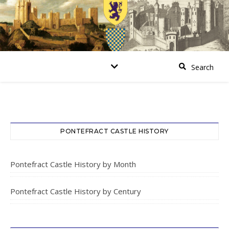
PONTEFRACT CASTLE HISTORY
Pontefract Castle History by Month
Pontefract Castle History by Century