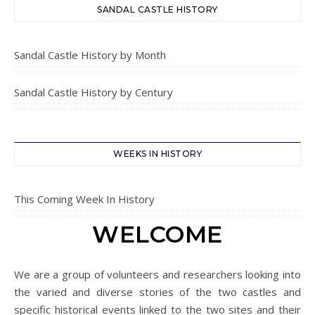
SANDAL CASTLE HISTORY
Sandal Castle History by Month
Sandal Castle History by Century
WEEKS IN HISTORY
This Coming Week In History
WELCOME
We are a group of volunteers and researchers looking into
the varied and diverse stories of the two castles and
specific historical events linked to the two sites and their