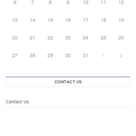
6
7
8
9
10
11
12
13
14
15
16
17
18
19
20
21
22
23
24
25
26
27
28
29
30
31
1
2
CONTACT US
Contact Us