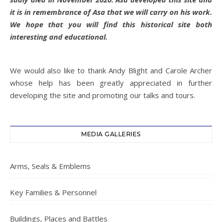
it is in remembrance of Asa that we will carry on his work.
We hope that you will find this historical site both
interesting and educational.
We would also like to thank Andy Blight and Carole Archer
whose help has been greatly appreciated in further
developing the site and promoting our talks and tours.
MEDIA GALLERIES
Arms, Seals & Emblems
Key Families & Personnel
Buildings, Places and Battles