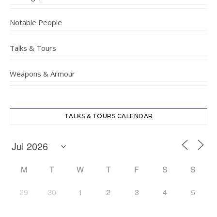
Notable People
Talks & Tours
Weapons & Armour
TALKS & TOURS CALENDAR
M
T
W
T
F
S
S
29
30
1
2
3
4
5