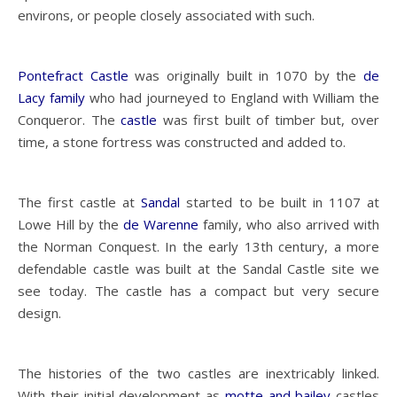
environs, or people closely associated with such.
Pontefract Castle
was originally built in 1070 by the
de
Lacy family
who had journeyed to England with William the
Conqueror. The
castle
was first built of timber but, over
time, a stone fortress was constructed and added to.
The first castle at
Sandal
started to be built in 1107 at
Lowe Hill by the
de Warenne
family, who also arrived with
the Norman Conquest. In the early 13th century, a more
defendable castle was built at the Sandal Castle site we
see today. The castle has a compact but very secure
design.
The histories of the two castles are inextricably linked.
With their initial development as
motte and bailey
castles