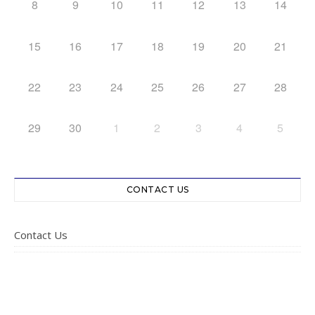
8
9
10
11
12
13
14
15
16
17
18
19
20
21
22
23
24
25
26
27
28
29
30
1
2
3
4
5
CONTACT US
Contact Us