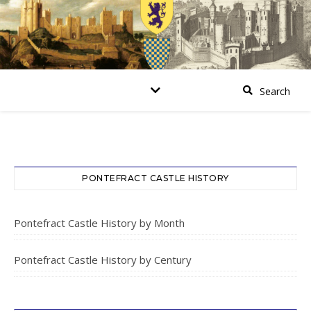
PONTEFRACT CASTLE HISTORY
Pontefract Castle History by Month
Pontefract Castle History by Century