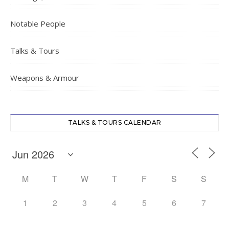
Notable People
Talks & Tours
Weapons & Armour
TALKS & TOURS CALENDAR
M
T
W
T
F
S
S
1
2
3
4
5
6
7