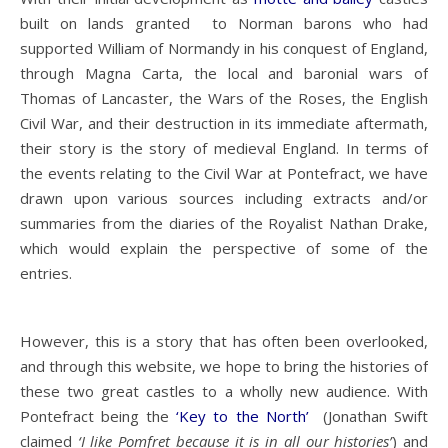
built on lands granted to Norman barons who had
supported William of Normandy in his conquest of England,
through Magna Carta, the local and baronial wars of
Thomas of Lancaster, the Wars of the Roses, the English
Civil War, and their destruction in its immediate aftermath,
their story is the story of medieval England. In terms of
the events relating to the Civil War at Pontefract, we have
drawn upon various sources including extracts and/or
summaries from the diaries of the Royalist Nathan Drake,
which would explain the perspective of some of the
entries.
However, this is a story that has often been overlooked,
and through this website, we hope to bring the histories of
these two great castles to a wholly new audience. With
Pontefract being the
‘Key to the North’
(Jonathan Swift
claimed
‘I like Pomfret because it is in all our histories’
) and