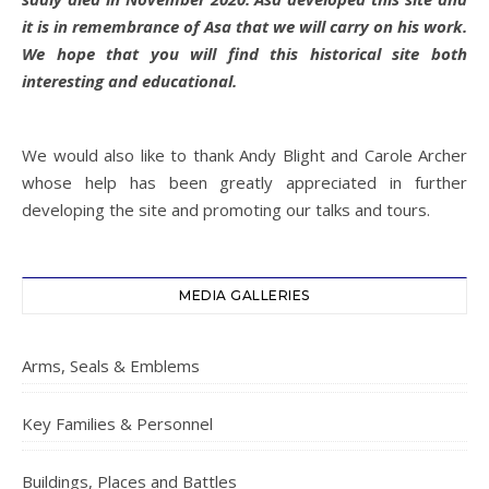
it is in remembrance of Asa that we will carry on his work.
We hope that you will find this historical site both
interesting and educational.
We would also like to thank Andy Blight and Carole Archer
whose help has been greatly appreciated in further
developing the site and promoting our talks and tours.
MEDIA GALLERIES
Arms, Seals & Emblems
Key Families & Personnel
Buildings, Places and Battles