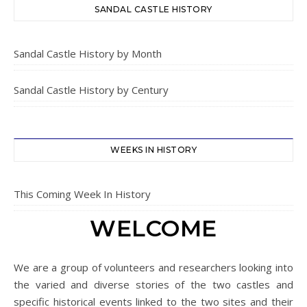
SANDAL CASTLE HISTORY
Sandal Castle History by Month
Sandal Castle History by Century
WEEKS IN HISTORY
This Coming Week In History
WELCOME
We are a group of volunteers and researchers looking into
the varied and diverse stories of the two castles and
specific historical events linked to the two sites and their