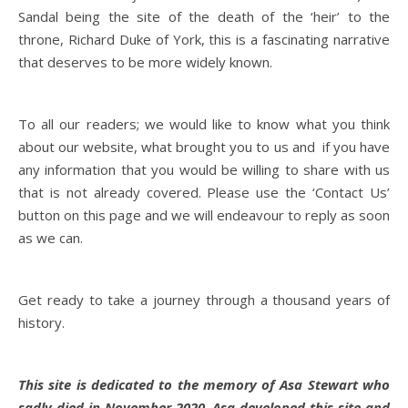
Sandal being the site of the death of the ‘heir’ to the
throne, Richard Duke of York, this is a fascinating narrative
that deserves to be more widely known.
To all our readers; we would like to know what you think
about our website, what brought you to us and if you have
any information that you would be willing to share with us
that is not already covered. Please use the ‘Contact Us’
button on this page and we will endeavour to reply as soon
as we can.
Get ready to take a journey through a thousand years of
history.
This site is dedicated to the memory of Asa Stewart who
sadly died in November 2020. Asa developed this site and