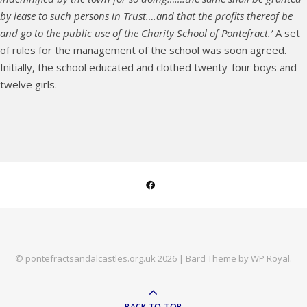
by lease to such persons in Trust….and that the profits thereof be
and go to the public use of the Charity School of Pontefract.’
A set
of rules for the management of the school was soon agreed.
Initially, the school educated and clothed twenty-four boys and
twelve girls.
© pontefractsandalcastles.org.uk 2026 |
Bard Theme by
WP Royal
.
BACK TO TOP