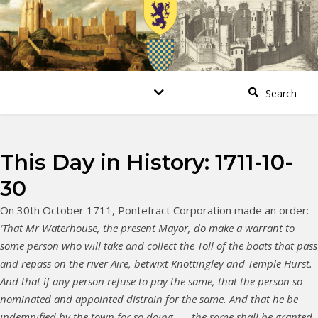
This Day in History: 1711-10-
30
On 30th October 1711, Pontefract Corporation made an order:
‘That Mr Waterhouse, the present Mayor, do make a warrant to
some person who will take and collect the Toll of the boats that pass
and repass on the river Aire, betwixt Knottingley and Temple Hurst.
And that if any person refuse to pay the same, that the person so
nominated and appointed distrain for the same. And that he be
indemnified by the town for so doing…….the same shall be granted