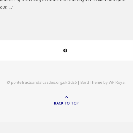
out…..’
© pontefractsandalcastles.org.uk 2026 |
Bard Theme by
WP Royal
.
BACK TO TOP