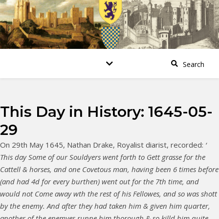
This Day in History: 1645-05-
29
On 29th May 1645, Nathan Drake, Royalist diarist, recorded:
‘
This day Some of our Souldyers went forth to Gett grasse for the
Cattell & horses, and one Covetous man, having been 6 times before
(and had 4d for every burthen) went out for the 7th time, and
would not Come away wth the rest of his Fellowes, and so was shott
by the enemy. And after they had taken him & given him quarter,
another of the enemyes runne him thorough & so killd him quite