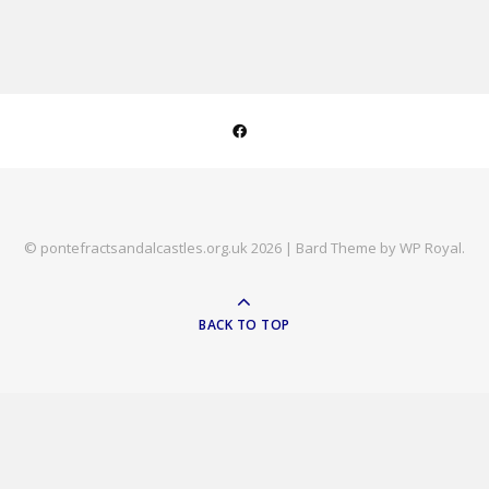
© pontefractsandalcastles.org.uk 2026 |
Bard Theme by
WP Royal
.
BACK TO TOP