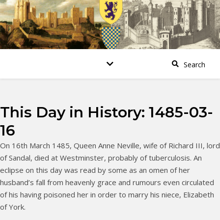
This Day in History: 1485-03-
16
On 16th March 1485, Queen Anne Neville, wife of Richard III, lord
of Sandal, died at Westminster, probably of tuberculosis. An
eclipse on this day was read by some as an omen of her
husband’s fall from heavenly grace and rumours even circulated
of his having poisoned her in order to marry his niece, Elizabeth
of York.