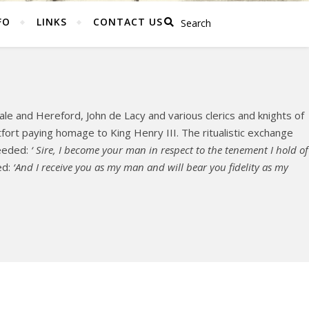
FO
LINKS
CONTACT US
le and Hereford, John de Lacy and various clerics and knights of
ort paying homage to King Henry III. The ritualistic exchange
ceeded:
‘ Sire, I become your man in respect to the tenement I hold of
ed:
‘And I receive you as my man and will bear you fidelity as my