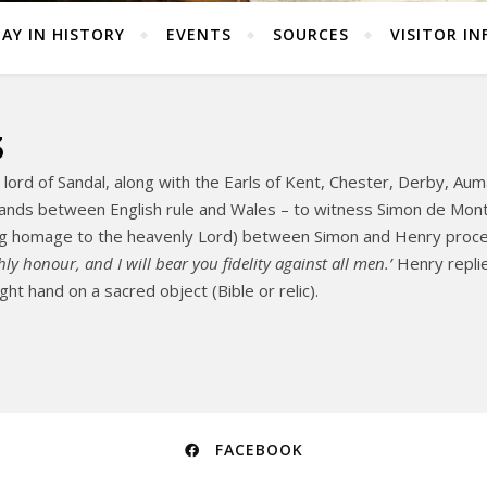
AY IN HISTORY
EVENTS
SOURCES
VISITOR IN
3
ord of Sandal, along with the Earls of Kent, Chester, Derby, Auma
lands between English rule and Wales – to witness Simon de Montf
zing homage to the heavenly Lord) between Simon and Henry pro
hly honour, and I will bear you fidelity against all men.’
Henry repli
ght hand on a sacred object (Bible or relic).
FACEBOOK