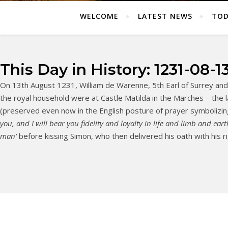
WELCOME
LATEST NEWS
TOD
This Day in History: 1231-08-1
On 13th August 1231, William de Warenne, 5th Earl of Surrey and l
the royal household were at Castle Matilda in the Marches – the 
(preserved even now in the English posture of prayer symboli
you, and I will bear you fidelity and loyalty in life and limb and eart
man’
before kissing Simon, who then delivered his oath with his ri