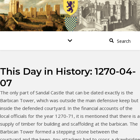
This Day in History: 1270-04-
07
The only part of Sandal Castle that can be dated exactly is the
Barbican Tower, which was outside the main defensive keep but
inside the defended courtyard. In the financial accounts of the
local officials for the year 1270-71, it is mentioned that there is a
supply of timber for building and scaffolding at the barbican. The
Barbican Tower formed a stepping stone between the
courtyard and the keep. Any attackers had to cross a drawbridge