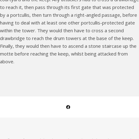
to reach it, then pass through its first gate that was protected
by a portcullis, then turn through a right-angled passage, before
having to deal with at least one other portcullis-protected gate
within the tower. They would then have to cross a second
drawbridge to reach the drum towers at the base of the keep.
Finally, they would then have to ascend a stone staircase up the
motte before reaching the keep, whilst being attacked from
above.