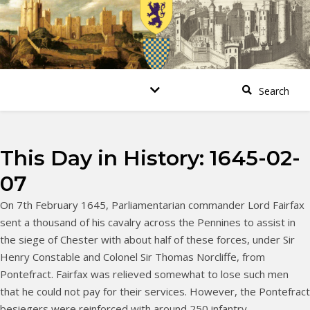
This Day in History: 1645-02-
07
On 7th February 1645, Parliamentarian commander Lord Fairfax
sent a thousand of his cavalry across the Pennines to assist in
the siege of Chester with about half of these forces, under Sir
Henry Constable and Colonel Sir Thomas Norcliffe, from
Pontefract. Fairfax was relieved somewhat to lose such men
that he could not pay for their services. However, the Pontefract
besiegers were reinforced with around 250 infantry.