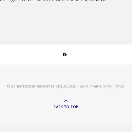
© pontefractsandalcastles.org.uk 2026 |
Bard Theme by
WP Royal
.
BACK TO TOP