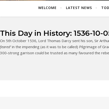
WELCOME
LATEST NEWS
TOD
This Day in History: 1536-10-0
On 5th October 1536, Lord Thomas Darcy sent his son, Sir Arthur
feared’
in the impending (as it was to be called) Pilgrimage of Grac
300-strong garrison could be trusted as many favoured the rebe