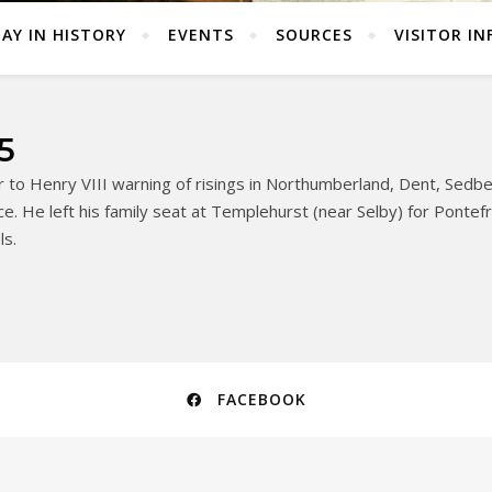
AY IN HISTORY
EVENTS
SOURCES
VISITOR IN
5
 to Henry VIII warning of risings in Northumberland, Dent, Sedb
e. He left his family seat at Templehurst (near Selby) for Pontefrac
ls.
FACEBOOK