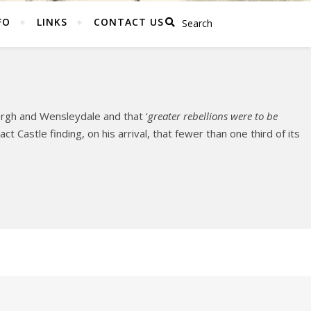
FO
LINKS
CONTACT US
ergh and Wensleydale and that ‘
greater rebellions were to be
t Castle finding, on his arrival, that fewer than one third of its