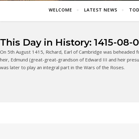
WELCOME
LATEST NEWS
TOD
This Day in History: 1415-08-
On 5th August 1415, Richard, Earl of Cambridge was beheaded fo
heir, Edmund (great-great-grandson of Edward III and heir presum
was later to play an integral part in the Wars of the Roses.