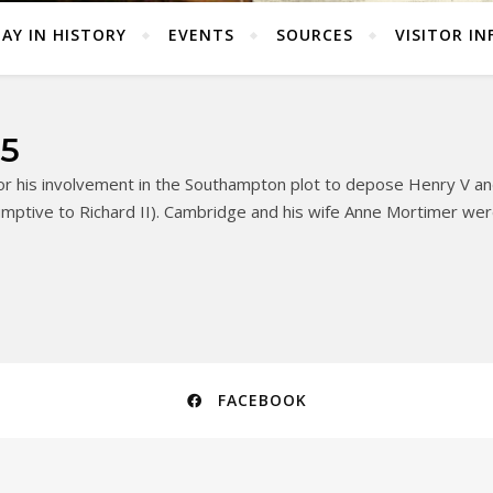
AY IN HISTORY
EVENTS
SOURCES
VISITOR IN
05
r his involvement in the Southampton plot to depose Henry V and
ptive to Richard II). Cambridge and his wife Anne Mortimer were 
FACEBOOK