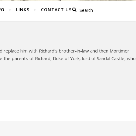
FO
LINKS
CONTACT US
 replace him with Richard’s brother-in-law and then Mortimer
the parents of Richard, Duke of York, lord of Sandal Castle, who