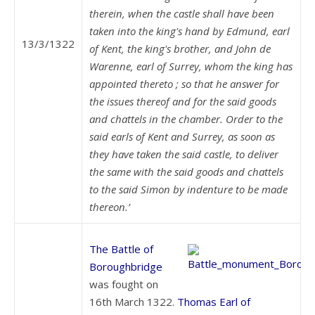
therein, when the castle shall have been
taken into the king's hand by Edmund, earl
13/3/1322
of Kent, the king's brother, and John de
Warenne, earl of Surrey, whom the king has
appointed thereto ; so that he answer for
the issues thereof and for the said goods
and chattels in the chamber.
Order to the
said earls of Kent and Surrey, as soon as
they have taken the said castle, to deliver
the same with the said goods and chattels
to the said Simon by indenture to be made
thereon.’
The Battle of
Boroughbridge
was fought on
16th March 1322.
Thomas Earl of