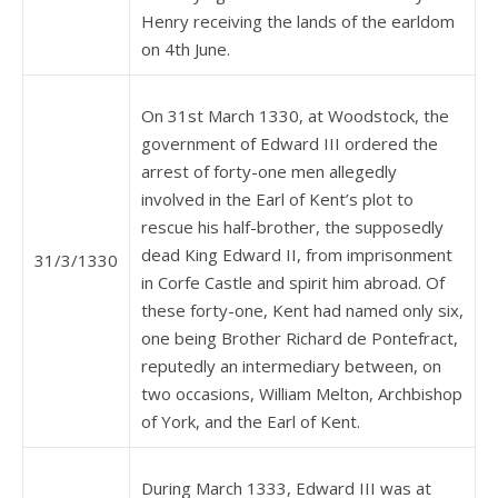
Henry receiving the lands of the earldom
on 4th June.
On 31st March 1330, at Woodstock, the
government of Edward III ordered the
arrest of forty-one men allegedly
involved in the Earl of Kent’s plot to
rescue his half-brother, the supposedly
dead King Edward II, from imprisonment
31/3/1330
in Corfe Castle and spirit him abroad. Of
these forty-one, Kent had named only six,
one being Brother Richard de Pontefract,
reputedly an intermediary between, on
two occasions, William Melton, Archbishop
of York, and the Earl of Kent.
During March 1333, Edward III was at