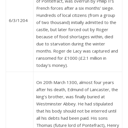
of Pontefract, was overrun by Philip II’s
French forces after a six months’ siege.
Hundreds of local citizens (from a group
6/3/1204
of two thousand) initially admitted to the
castle, but later forced out by Roger
because of food shortages within, died
due to starvation during the winter
months. Roger de Lacy was captured and
ransomed for £1000 (£2.1 million in
today's money).
On 20th March 1300, almost four years
after his death, Edmund of Lancaster, the
king’s brother, was finally buried at
Westminster Abbey. He had stipulated
that his body should not be interred until
all his debts had been paid. His sons
Thomas (future lord of Pontefract), Henry