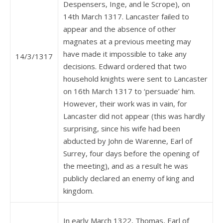
Despensers, Inge, and le Scrope), on
14th March 1317. Lancaster failed to
appear and the absence of other
magnates at a previous meeting may
have made it impossible to take any
14/3/1317
decisions. Edward ordered that two
household knights were sent to Lancaster
on 16th March 1317 to ‘persuade’ him.
However, their work was in vain, for
Lancaster did not appear (this was hardly
surprising, since his wife had been
abducted by John de Warenne, Earl of
Surrey, four days before the opening of
the meeting), and as a result he was
publicly declared an enemy of king and
kingdom.
In early March 1322, Thomas, Earl of