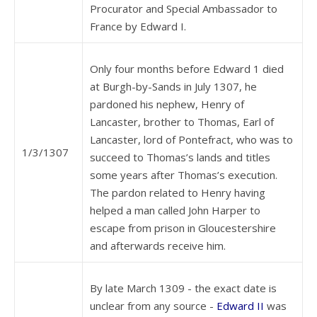
Procurator and Special Ambassador to
France by Edward I.
Only four months before Edward 1 died
at Burgh-by-Sands in July 1307, he
pardoned his nephew, Henry of
Lancaster, brother to Thomas, Earl of
Lancaster, lord of Pontefract, who was to
1/3/1307
succeed to Thomas’s lands and titles
some years after Thomas’s execution.
The pardon related to Henry having
helped a man called John Harper to
escape from prison in Gloucestershire
and afterwards receive him.
By late March 1309 - the exact date is
unclear from any source -
Edward II
was