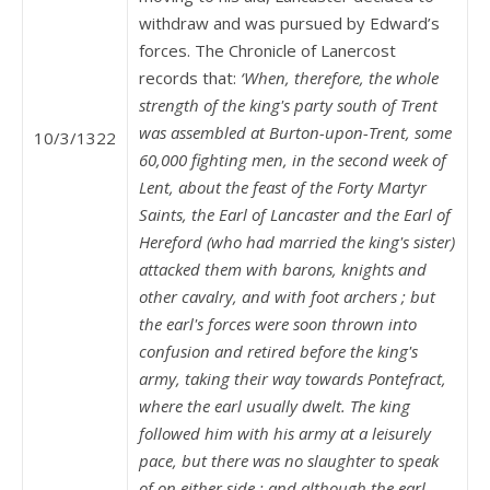
withdraw and was pursued by Edward’s
forces. The Chronicle of Lanercost
records that:
‘When, therefore, the whole
strength of the king's party south of Trent
was assembled at Burton-upon-Trent, some
10/3/1322
60,000 fighting men, in the second week of
Lent, about the feast of the Forty Martyr
Saints, the Earl of Lancaster and the Earl of
Hereford (who had married the king's sister)
attacked them with barons, knights and
other cavalry, and with foot archers ; but
the earl's forces were soon thrown into
confusion and retired before the king's
army, taking their way towards Pontefract,
where the earl usually dwelt. The king
followed him with his army at a leisurely
pace, but there was no slaughter to speak
of on either side ; and although the earl