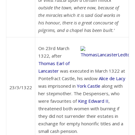
or vilest rascal upon a certain hillock
outside the town, where now, because of
the miracles which it is said God works in
his honour, there is a great concourse of
pilgrims, and a chapel has been built.’
On 23rd March
1322, after
Thomas Earl of
Lancaster
was executed in March 1322 at
Pontefract Castle, his widow
Alice de Lacy
was imprisoned in
York Castle
along with
23/3/1322
her stepmother. The Despensers, who
were favourites of
King Edward II
,
threatened both women with burning if
they did not surrender their estates in
exchange for empty honorific titles and a
small cash pension.