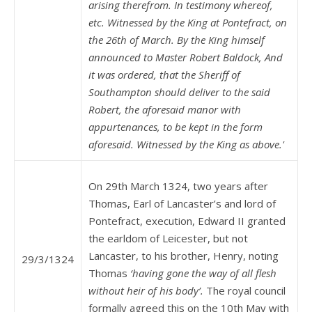
arising therefrom. In testimony whereof,
etc. Witnessed by the King at Pontefract, on
the 26th of March. By the King himself
announced to Master Robert Baldock,
And
it was ordered, that the Sheriff of
Southampton should deliver to the said
Robert, the aforesaid manor with
appurtenances, to be kept in the form
aforesaid. Witnessed by the King as above.'
On 29th March 1324, two years after
Thomas, Earl of Lancaster’s and lord of
Pontefract, execution, Edward II granted
the earldom of Leicester, but not
Lancaster, to his brother, Henry, noting
29/3/1324
Thomas
‘having gone the way of all flesh
without heir of his body’.
The royal council
formally agreed this on the 10th May with