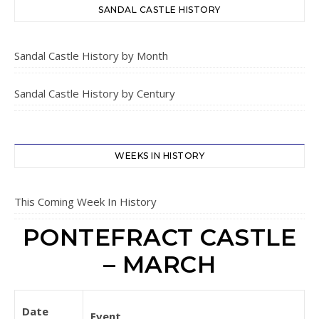
SANDAL CASTLE HISTORY
Sandal Castle History by Month
Sandal Castle History by Century
WEEKS IN HISTORY
This Coming Week In History
PONTEFRACT CASTLE
– MARCH
Date
Event