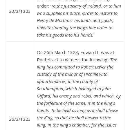
order:
‘To the justiciary of Ireland, or to him
23/3/1323
who supplies his place. Order to restore to
Henry de Mortimer his lands and goods,
notwithstanding the king’s late order to
take his goods into his hands.’
On 26th March 1323, Edward II was at
Pontefract to witness the following:
‘The
King has committed to Robert Lewer the
custody of the manor of Hichille with
appurtenances, in the county of
Southampton, which belonged to John
Giffard, his enemy and rebel, and which, by
the forfeiture of the same, is in the King's
hands. To be held as long as it shall please
the King, so that he shall answer to the
26/3/1323
King, in the King's chamber, for the issues