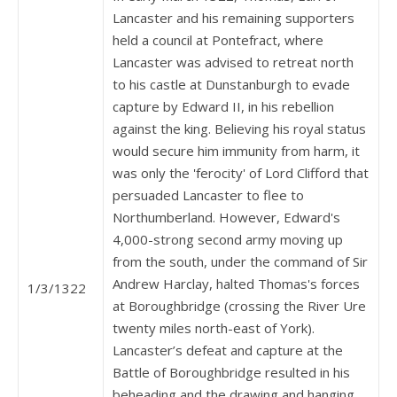
Lancaster and his remaining supporters
held a council at Pontefract, where
Lancaster was advised to retreat north
to his castle at Dunstanburgh to evade
capture by Edward II, in his rebellion
against the king. Believing his royal status
would secure him immunity from harm, it
was only the 'ferocity' of Lord Clifford that
persuaded Lancaster to flee to
Northumberland. However, Edward's
4,000-strong second army moving up
from the south, under the command of Sir
Andrew Harclay, halted Thomas's forces
1/3/1322
at Boroughbridge (crossing the River Ure
twenty miles north-east of York).
Lancaster’s defeat and capture at the
Battle of Boroughbridge resulted in his
beheading and the drawing and hanging