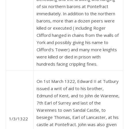
of six northern barons at Pontefract
immediately. In addition to the northern
barons, more than a dozen peers were
killed or executed ( including Roger
Clifford hanged in chains from the walls of
York and possibly giving his name to
Clifford's Tower) and many more knights
were killed or died in prison with
hundreds facing crippling fines.
On 1st March 1322, Edward II at Tutbury
issued a writ of aid to his brother,
Edmund of Kent, and to John de Warenne,
7th Earl of Surrey and last of the
Warennes to own Sandal Castle, to
besiege Thomas, Earl of Lancaster, at his
1/3/1322
castle at Pontefract. John was also given