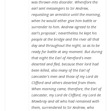
was thrown into disorder. Wherefore the
earl sent messengers to Sir Andrew,
requesting an armistice until the morning,
when he would either give him battle or
surrender to him. Andrew agreed to the
earl's proposal ; nevertheless he kept his
people at the bridge and the river all that
day and throughout the night, so as to be
ready for battle at any moment.
But during
that night the Earl of Hereford's men
deserted and fled, because their lord had
been killed, also many of the Earl of
Lancaster's men and those of my Lord de
Clifford and others deserted from them.
When morning came, therefore, the Earl of
Lancaster, my Lord de Clifford, my Lord de
Mowbray and all who had remained with
them, surrendered to Sir Andrew, who