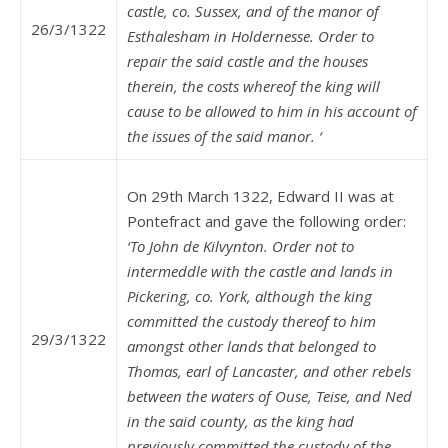
castle, co. Sussex, and of the manor of
26/3/1322
Esthalesham in Holdernesse. Order to
repair the said castle and the houses
therein, the costs whereof the king will
cause to be allowed to him in his account of
the issues of the said manor. ‘
On 29th March 1322, Edward II was at
Pontefract and gave the following order:
‘To John de Kilvynton. Order not to
intermeddle with the castle and lands in
Pickering, co. York, although the king
committed the custody thereof to him
29/3/1322
amongst other lands that belonged to
Thomas, earl of Lancaster, and other rebels
between the waters of Ouse, Teise, and Ned
in the said county, as the king had
previously committed the custody of the