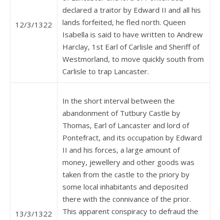
declared a traitor by Edward II and all his
lands forfeited, he fled north. Queen
12/3/1322
Isabella is said to have written to Andrew
Harclay, 1st Earl of Carlisle and Sheriff of
Westmorland, to move quickly south from
Carlisle to trap Lancaster.
In the short interval between the
abandonment of Tutbury Castle by
Thomas, Earl of Lancaster and lord of
Pontefract, and its occupation by Edward
II and his forces, a large amount of
money, jewellery and other goods was
taken from the castle to the priory by
some local inhabitants and deposited
there with the connivance of the prior.
This apparent conspiracy to defraud the
13/3/1322