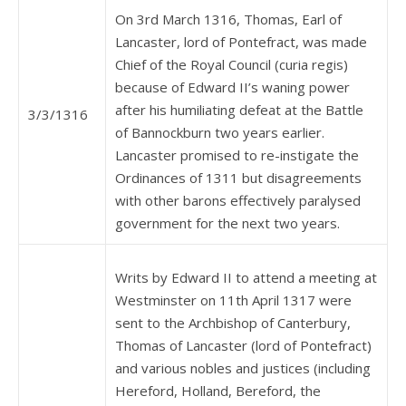
On 3rd March 1316, Thomas, Earl of
Lancaster, lord of Pontefract, was made
Chief of the Royal Council (curia regis)
because of Edward II’s waning power
after his humiliating defeat at the Battle
3/3/1316
of Bannockburn two years earlier.
Lancaster promised to re-instigate the
Ordinances of 1311 but disagreements
with other barons effectively paralysed
government for the next two years.
Writs by Edward II to attend a meeting at
Westminster on 11th April 1317 were
sent to the Archbishop of Canterbury,
Thomas of Lancaster (lord of Pontefract)
and various nobles and justices (including
Hereford, Holland, Bereford, the