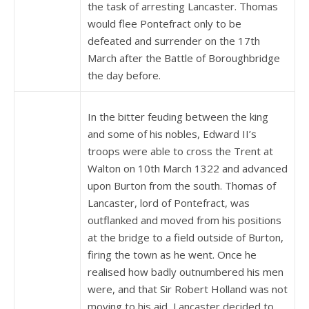
the task of arresting Lancaster. Thomas
would flee Pontefract only to be
defeated and surrender on the 17th
March after the Battle of Boroughbridge
the day before.
In the bitter feuding between the king
and some of his nobles, Edward II’s
troops were able to cross the Trent at
Walton on 10th March 1322 and advanced
upon Burton from the south. Thomas of
Lancaster, lord of Pontefract, was
outflanked and moved from his positions
at the bridge to a field outside of Burton,
firing the town as he went. Once he
realised how badly outnumbered his men
were, and that Sir Robert Holland was not
moving to his aid, Lancaster decided to