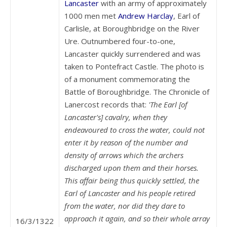
Lancaster
with an army of approximately
1000 men met
Andrew Harclay
, Earl of
Carlisle, at Boroughbridge on the River
Ure. Outnumbered four-to-one,
Lancaster quickly surrendered and was
taken to Pontefract Castle. The photo is
of a monument commemorating the
Battle of Boroughbridge. The Chronicle of
Lanercost records that:
'The Earl [of
Lancaster's] cavalry, when they
endeavoured to cross the water, could not
enter it by reason of the number and
density of arrows which the archers
discharged upon them and their horses.
This affair being thus quickly settled, the
Earl of Lancaster and his people retired
from the water, nor did they dare to
approach it again, and so their whole array
16/3/1322