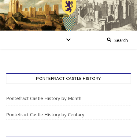
PONTEFRACT CASTLE HISTORY
Pontefract Castle History by Month
Pontefract Castle History by Century