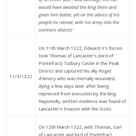
would have awaited the king there and
given him battle, yet on the advice of his
people he retired, with his army into the
northern district.’
On 11th March 1322, Edward II’s forces
took Thomas of Lancaster’s (lord of
Pontefract) Tutbury Castle in the Peak
District and captured his ally Roger
11/3/1322
d’Amory who was mortally wounded,
dying a few days later after being
reprieved from execution by the king.
Reputedly, written evidence was found of
Lancaster’s treason with the Scots.
On 12th March 1322, with Thomas, Earl
of Lancaster and lord of Pontefract,