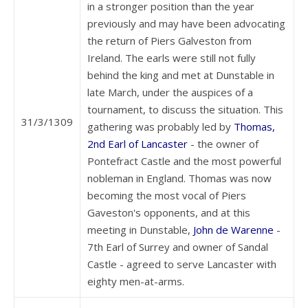
in a stronger position than the year
previously and may have been advocating
the return of Piers Galveston from
Ireland. The earls were still not fully
behind the king and met at Dunstable in
late March, under the auspices of a
tournament, to discuss the situation. This
31/3/1309
gathering was probably led by
Thomas,
2nd Earl of Lancaster
- the owner of
Pontefract Castle and the most powerful
nobleman in England. Thomas was now
becoming the most vocal of Piers
Gaveston's opponents, and at this
meeting in Dunstable,
John de Warenne
-
7th Earl of Surrey and owner of Sandal
Castle - agreed to serve Lancaster with
eighty men-at-arms.