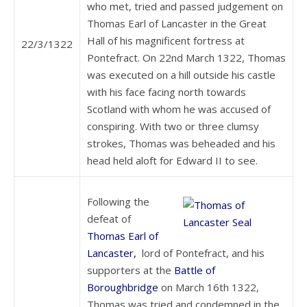
who met, tried and passed judgement on
Thomas Earl of Lancaster in the Great
Hall of his magnificent fortress at
22/3/1322
Pontefract. On 22nd March 1322, Thomas
was executed on a hill outside his castle
with his face facing north towards
Scotland with whom he was accused of
conspiring. With two or three clumsy
strokes, Thomas was beheaded and his
head held aloft for Edward II to see.
Following the
defeat of
Thomas Earl of
Lancaster,
lord of Pontefract, and his
supporters at the
Battle of
Boroughbridge
on March 16th 1322,
Thomas was tried and condemned in the