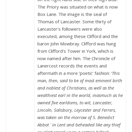
The Priory was situated on what is now
Box Lane. The image is the seal of
Thomas of Lancaster. Some thirty of
Lancaster's followers were also
executed, among these Clifford and the
baron John Mowbray. Clifford was hung
from Clifford’s Tower in York, which is
now named after him. The Chronicle of
Lanercost records the events and
aftermath in a more ‘poetic’ fashion:
‘This
man, then, said to be of most eminent birth
and noblest of Christians, as well as the
wealthiest earl in the world, inasmuch as he
owned five earldoms, to wit, Lancaster,
Lincoln, Salisbury, Leycester and Ferrers,
was taken on the morrow of S. Benedict
Abbot ' in Lent and beheaded like any thief