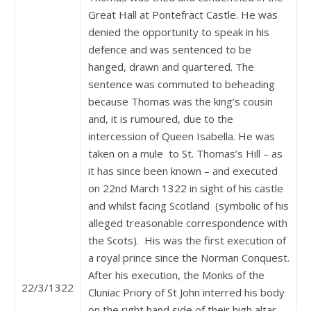
Great Hall at Pontefract Castle. He was
denied the opportunity to speak in his
defence and was sentenced to be
hanged, drawn and quartered. The
sentence was commuted to beheading
because Thomas was the king’s cousin
and, it is rumoured, due to the
intercession of Queen Isabella. He was
taken on a mule to St. Thomas’s Hill – as
it has since been known – and executed
on 22nd March 1322 in sight of his castle
and whilst facing Scotland (symbolic of his
alleged treasonable correspondence with
the Scots). His was the first execution of
a royal prince since the Norman Conquest.
After his execution, the Monks of the
22/3/1322
Cluniac Priory of St John interred his body
on the right hand side of their high altar.