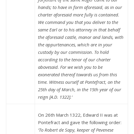
hands; to have in form aforesaid, as in our
charter aforesaid more fully is contained.
We command you that you deliver to the
same Earl or to his attorney in that behalf
the aforesaid castle, manor and lands, with
the appurtenances, which are in your
custody by our commission. To hold
according to the tenor of our charter
abovesaid. For we wish you to be
exonerated thereof towards us from this
time. Witness ourself at Pontefract, on the
25th day of March, in the 15th year of our
reign [A.D. 1322].’
On 26th March 1322, Edward II was at
Pontefract and gave the following order:
‘To Robert de Sapy, keeper of Pevenese