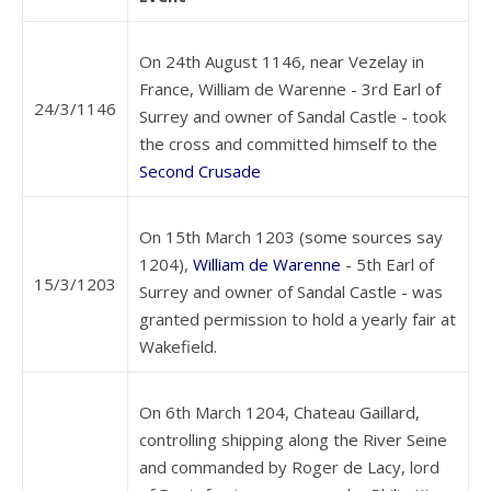
On 24th August 1146, near Vezelay in
France, William de Warenne - 3rd Earl of
24/3/1146
Surrey and owner of Sandal Castle - took
the cross and committed himself to the
Second Crusade
On 15th March 1203 (some sources say
1204),
William de Warenne
- 5th Earl of
15/3/1203
Surrey and owner of Sandal Castle - was
granted permission to hold a yearly fair at
Wakefield.
On 6th March 1204, Chateau Gaillard,
controlling shipping along the River Seine
and commanded by Roger de Lacy, lord