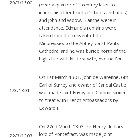
20/3/1300
(over a quarter of a century later to
inherit his elder brother’s lands and titles)
and John and widow, Blanche were in
attendance. Edmund’s remains were
taken from the convent of the
Minoresses to the Abbey via St Paul’s
Cathedral and he was buried north of the
high altar with his first wife, Aveline Forz.
On 1st March 1301, John de Warenne, 6th
Earl of Surrey and owner of Sandal Castle,
1/3/1301
was made Joint Envoy and Commissioner
to treat with French Ambassadors by
Edward I.
On 22nd March 1303, Sir Henry de Lacy,
lord of Pontefract, was made Joint
22/3/1303