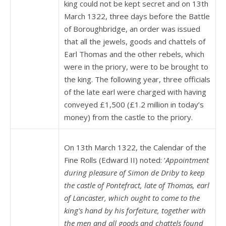
king could not be kept secret and on 13th
March 1322, three days before the Battle
of Boroughbridge, an order was issued
that all the jewels, goods and chattels of
Earl Thomas and the other rebels, which
were in the priory, were to be brought to
the king. The following year, three officials
of the late earl were charged with having
conveyed £1,500 (£1.2 million in today’s
money) from the castle to the priory.
On 13th March 1322, the Calendar of the
Fine Rolls (Edward II) noted: ‘
Appointment
during pleasure of Simon de Driby to keep
the castle of Pontefract, late of Thomas, earl
of Lancaster, which ought to come to the
king's hand by his forfeiture, together with
the men and all goods and chattels found