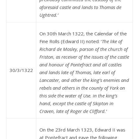
aforesaid castle and lands to Thomas de
Ughtred.’
On 30th March 1322, the Calendar of the
Fine Rolls (Edward II) noted: ‘
The like of
Richard de Mosley, parson of the church of
Friston, as receiver of the issues of the castle
and honour of Pontefract and all castles
30/3/1322
and lands late of Thomas, late earl of
Lancaster, and other the king’s enemies and
rebels and others in the county of York on
this side the water of Use. in the king’s
hand, except the castle of Skipton in
Craven, late of Roger de Clifford.’
On the 23rd March 1323, Edward II was
at Pontefract and gave the following