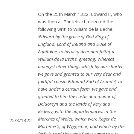
On the 25th March 1322, Edward II, who
was then at Pontefract, directed the
following writ’ to William de la Beche:
‘Edward by the grace of God King of
England, Lord of Ireland and Duke of
Aquitaine, to his very dear and faithful
William de la Beche, greeting. Whereas
amongst other things which by our charter
we gave and granted to our very dear and
faithful cousin Edmund Earl of Arundel, to
have under a certain form, we gave and
granted to him the castle and manor of
Doluoreyn and the lands of Kery and
Kedewy, with the appurtenances, in the
Marches of Wales, which were Roger de
25/3/1322
Mortimer’s, of Wyggemor, and which by the
forfeiture of the same Roger came to our