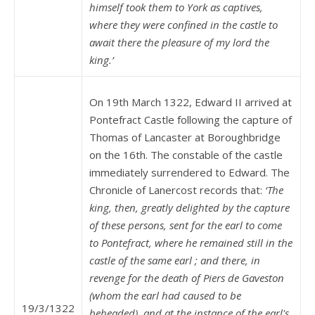
himself took them to York as captives,
where they were confined in the castle to
await there the pleasure of my lord the
king.’
On 19th March 1322, Edward II arrived at
Pontefract Castle following the capture of
Thomas of Lancaster at Boroughbridge
on the 16th. The constable of the castle
immediately surrendered to Edward. The
Chronicle of Lanercost records that:
‘The
king, then, greatly delighted by the capture
of these persons, sent for the earl to come
to Pontefract, where he remained still in the
castle of the same earl ; and there, in
revenge for the death of Piers de Gaveston
(whom the earl had caused to be
19/3/1322
beheaded), and at the instance of the earl's