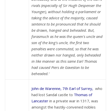
rivals (especially of Sir Hugh Despenser the
Younger), without holding a parliament or
taking the advice of the majority, caused
sentence to be pronounced that he should
be drawn, hanged and beheaded. But,
forasmuch as he was the queen's uncle and
son of the king's uncle, the first two
penalties were commuted, so that he was
neither drawn nor hanged, only beheaded
in like manner as this same Earl Thomas
had caused Piers de Gaveston to be
beheaded.’
John de Warenne, 7th Earl of Surrey,
who
had lost Sandal castle to
Thomas of
Lancaster
in a private war in 1317, was
amongst the hastily-convened nobles